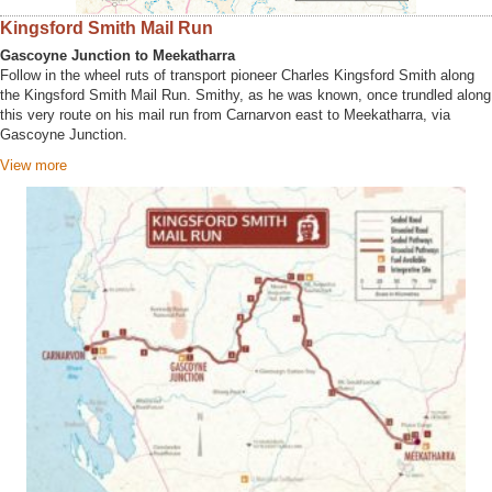
Kingsford Smith Mail Run
Gascoyne Junction to Meekatharra
Follow in the wheel ruts of transport pioneer Charles Kingsford Smith along
the Kingsford Smith Mail Run. Smithy, as he was known, once trundled along
this very route on his mail run from Carnarvon east to Meekatharra, via
Gascoyne Junction.
View more