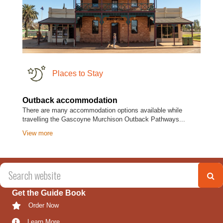
Places to Stay
Outback accommodation
There are many accommodation options available while
travelling the Gascoyne Murchison Outback Pathways...
View more
Get the Guide Book
Order Now
Learn More