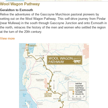
Wool Wagon Pathway
Geraldton to Exmouth
Relive the adventures of the Gascoyne Murchison pastoral pioneers by
setting out on the Wool Wagon Pathway. This self-drive journey from Pindar
(near Mullewa) in the south through Gascoyne Junction and onto Exmouth in
the north, retraces the history of the men and women who settled the region
at the turn of the 20th century.
View more