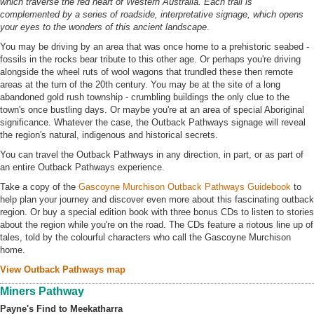
which traverse the red heart of Western Australia. Each trail is
complemented by a series of roadside, interpretative signage, which opens
your eyes to the wonders of this ancient landscape
.
You may be driving by an area that was once home to a prehistoric seabed -
fossils in the rocks bear tribute to this other age. Or perhaps you're driving
alongside the wheel ruts of wool wagons that trundled these then remote
areas at the turn of the 20th century. You may be at the site of a long
abandoned gold rush township - crumbling buildings the only clue to the
town's once bustling days. Or maybe you're at an area of special Aboriginal
significance. Whatever the case, the Outback Pathways signage will reveal
the region's natural, indigenous and historical secrets.
You can travel the Outback Pathways in any direction, in part, or as part of
an entire Outback Pathways experience.
Take a copy of the
Gascoyne Murchison Outback Pathways Guidebook
to
help plan your journey and discover even more about this fascinating outback
region. Or buy a special edition book with three bonus CDs to listen to stories
about the region while you're on the road. The CDs feature a riotous line up of
tales, told by the colourful characters who call the Gascoyne Murchison
home.
View Outback Pathways map
Miners Pathway
Payne's Find to Meekatharra