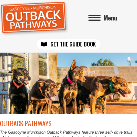
Menu
GET THE GUIDE BOOK
OUTBACK PATHWAYS
The Gascoyne Murchison Outback Pathways feature three self- drive trails