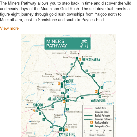
The Miners Pathway allows you to step back in time and discover the wild
and heady days of the Murchison Gold Rush. The self-drive trail travels a
figure eight journey through gold rush townships from Yalgoo north to
Meekatharra, east to Sandstone and south to Paynes Find.
View more