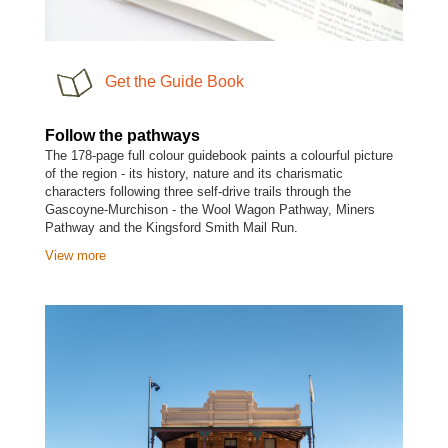
Get the Guide Book
Follow the pathways
The 178-page full colour guidebook paints a colourful picture
of the region - its history, nature and its charismatic
characters following three self-drive trails through the
Gascoyne-Murchison - the Wool Wagon Pathway, Miners
Pathway and the Kingsford Smith Mail Run.
View more