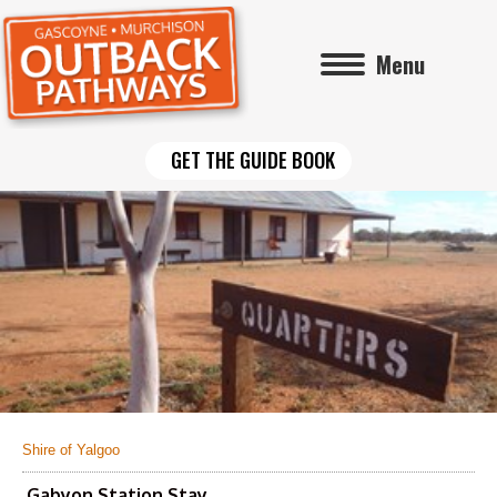
Menu
GET THE GUIDE BOOK
Shire of Yalgoo
Gabyon Station Stay