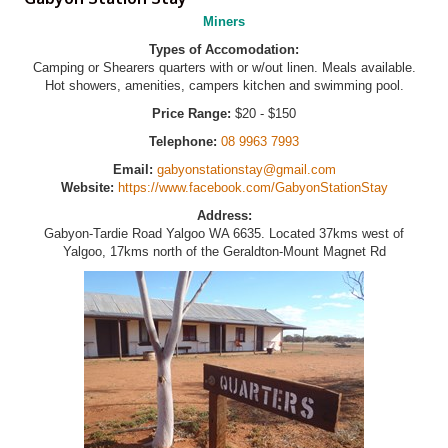
Miners
Types of Accomodation:
Camping or Shearers quarters with or w/out linen. Meals available.
Hot showers, amenities, campers kitchen and swimming pool.
Price Range:
$20 - $150
Telephone:
08 9963 7993
Email:
gabyonstationstay@gmail.com
Website:
https://www.facebook.com/GabyonStationStay
Address:
Gabyon-Tardie Road Yalgoo WA 6635. Located 37kms west of
Yalgoo, 17kms north of the Geraldton-Mount Magnet Rd