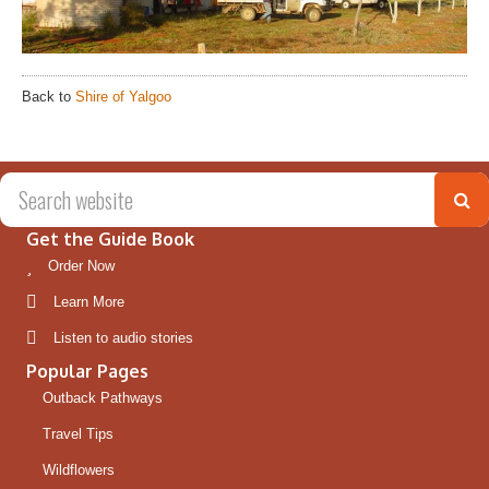
Back to
Shire of Yalgoo
Get the Guide Book
Order Now
Learn More
Listen to audio stories
Popular Pages
Outback Pathways
Travel Tips
Wildflowers